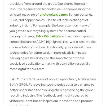
providers from around the globe. Our shared interest in
resource regeneration technologies—encompassing the
efficient recycling of
photovoltaic panels
, lithium batteries,
PCBs, and copper cables—led to valuable exchanges of
industry insight. For example, the keen attention many of
you gave to our recycling systems for pharmaceutical
packaging sheets,
Tetra Pak cartons
, and aluminum-plastic
composite panels (ACPs) highlighted real-world case studies
of our solutions in action. Additionally, your interest in our
technologies for complex aluminum-plastic laminated
packaging waste reinforced the importance of these
specialized applications, making this exhibition especially
meaningful for our team.
IFAT Munich 2026 was not only an opportunity to showcase
SUNY GROUP’s recycling technologies but also a chance to
better understand the evolving challenges facing the global
recycling industry. The feedback and insights shared by
visitors will continue to inspire our innovation and product