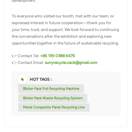
development.
To everyone who visited our booth, met with our team, or
expressed interest in future cooperation—thank you for
your time, trust, and support. We look forward to continuing
the conversations after the exhibition and exploring new
opportunities together in the future of sustainable recycling.
👉 Contact Tel:
+86 199 0388 6476
👉 Contact Email:
sunyrecycle.zack@gmail.com
HOT TAGS :
Blister Pack Foil Recycling Machine
Blister Pack Waste Recycling System
Metal Composite Panel Recycling Line