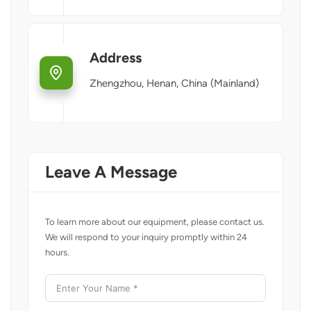
Address
Zhengzhou, Henan, China (Mainland)
Leave A Message
To learn more about our equipment, please contact us.
We will respond to your inquiry promptly within 24
hours.