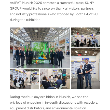
As IFAT Munich 2026 comes to a successful close, SUNY
GROUP would like to sincerely thank all visitors, partners,
and industry professionals who stopped by Booth B4.211-C
during the exhibition.
During the four-day exhibition in Munich, we had the
privilege of engaging in in-depth discussions with recyclers,
equipment distributors, and environmental solution