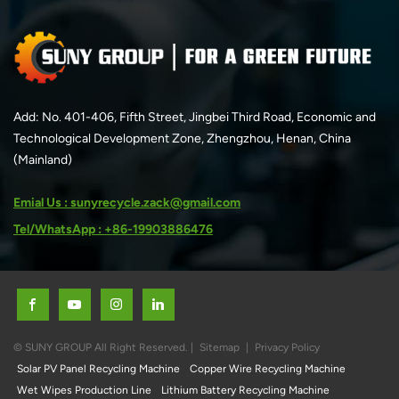
Add: No. 401-406, Fifth Street, Jingbei Third Road, Economic and
Technological Development Zone, Zhengzhou, Henan, China
(Mainland)
Emial Us : sunyrecycle.zack@gmail.com
Tel/WhatsApp : +86-19903886476
© SUNY GROUP All Right Reserved. |
Sitemap
|
Privacy Policy
Solar PV Panel Recycling Machine
Copper Wire Recycling Machine
Wet Wipes Production Line
Lithium Battery Recycling Machine