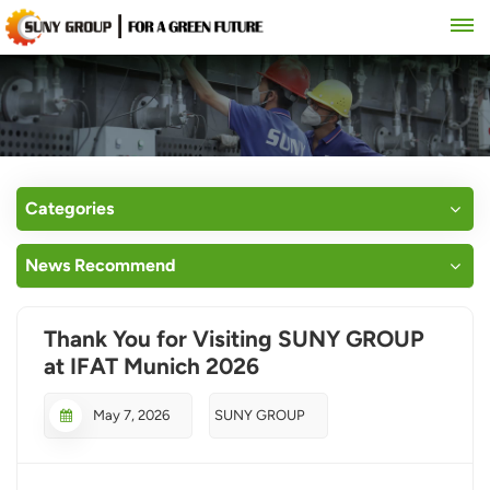
Categories
News Recommend
Thank You for Visiting SUNY GROUP
at IFAT Munich 2026
May 7, 2026
SUNY GROUP