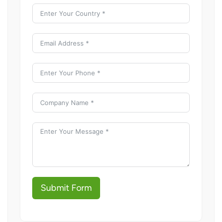
Submit Form