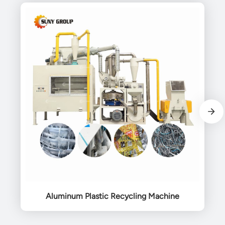
Aluminum Plastic Recycling Machine