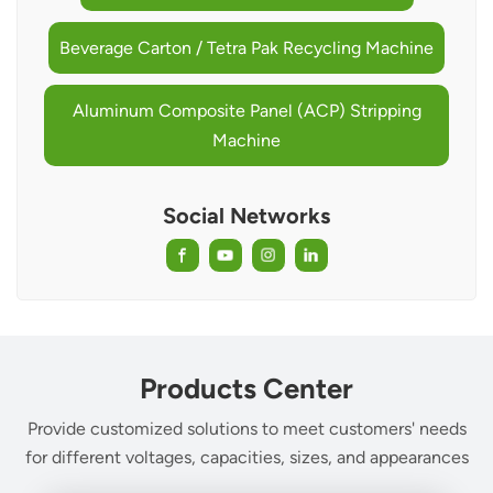
Beverage Carton / Tetra Pak Recycling Machine
Aluminum Composite Panel (ACP) Stripping
Machine
Social Networks
Products Center
Provide customized solutions to meet customers' needs
for different voltages, capacities, sizes, and appearances