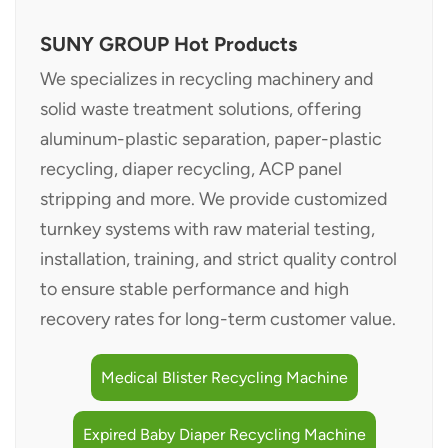
SUNY GROUP Hot Products
We specializes in recycling machinery and
solid waste treatment solutions, offering
aluminum-plastic separation, paper-plastic
recycling, diaper recycling, ACP panel
stripping and more. We provide customized
turnkey systems with raw material testing,
installation, training, and strict quality control
to ensure stable performance and high
recovery rates for long-term customer value.
Medical Blister Recycling Machine
Expired Baby Diaper Recycling Machine