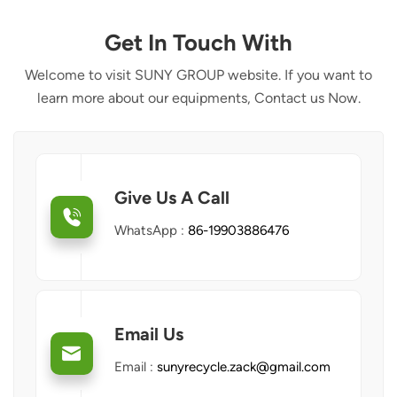
Get In Touch With
Welcome to visit SUNY GROUP website. If you want to
learn more about our equipments, Contact us Now.
Give Us A Call
WhatsApp :
86-19903886476
Email Us
Email :
sunyrecycle.zack@gmail.com