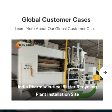
Global Customer Cases
Learn More About Our Global Customer Cases
India Pharmaceutical Blister Recycling
Plant Installation Site
India Pharmaceutical Blister Recycling
Plant Installation Site