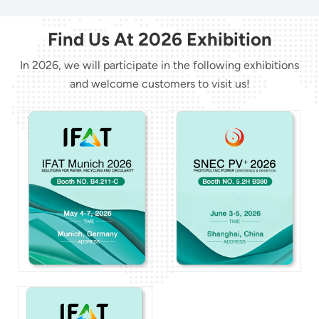
Find Us At 2026 Exhibition
In 2026, we will participate in the following exhibitions
and welcome customers to visit us!