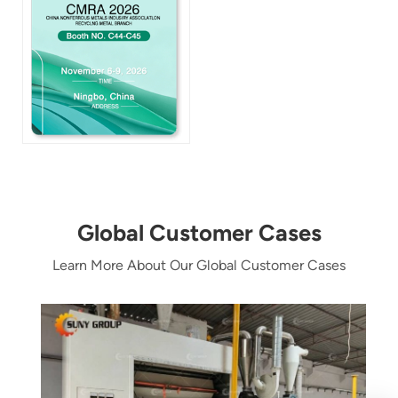
Global Customer Cases
Learn More About Our Global Customer Cases