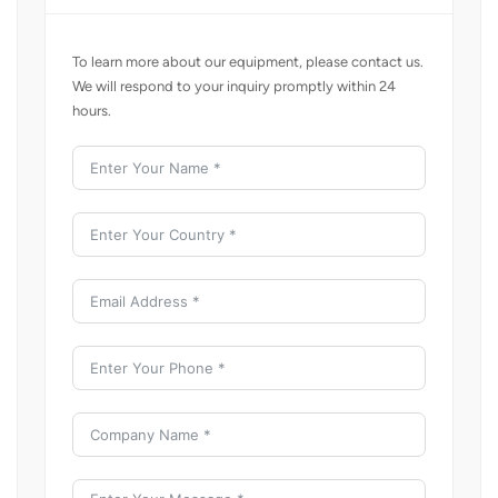
To learn more about our equipment, please contact us.
We will respond to your inquiry promptly within 24
hours.