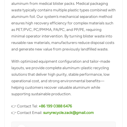
aluminum from medical blister packs. Medical packaging
waste typically contains multiple plastic types combined with
aluminum foil. Our system’s mechanical separation method
ensures high recovery efficiency for complex materials such
as PET/PVC, PC/PMMA, PA/PC, and PP/PE, requiring
minimal operator intervention. By turning blister waste into
reusable raw materials, manufacturers reduce disposal costs
and generate new value from previously landfilled waste.
With optimized equipment configuration and tailor-made
layouts, we provide complete aluminum-plastic recycling
solutions that deliver high purity, stable performance, low
operational cost, and strong environmental benefits—
helping customers recover valuable aluminum while
supporting sustainable production.
👉 Contact Tel:
+86 199 0388 6476
👉 Contact Email:
sunyrecycle.zack@gmail.com