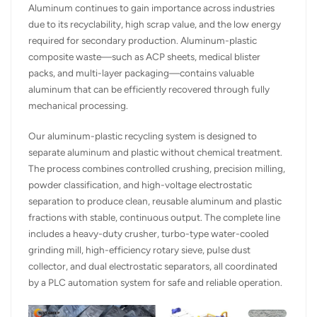
Aluminum continues to gain importance across industries
due to its recyclability, high scrap value, and the low energy
required for secondary production. Aluminum-plastic
composite waste—such as ACP sheets, medical blister
packs, and multi-layer packaging—contains valuable
aluminum that can be efficiently recovered through fully
mechanical processing.
Our aluminum-plastic recycling system is designed to
separate aluminum and plastic without chemical treatment.
The process combines controlled crushing, precision milling,
powder classification, and high-voltage electrostatic
separation to produce clean, reusable aluminum and plastic
fractions with stable, continuous output. The complete line
includes a heavy-duty crusher, turbo-type water-cooled
grinding mill, high-efficiency rotary sieve, pulse dust
collector, and dual electrostatic separators, all coordinated
by a PLC automation system for safe and reliable operation.