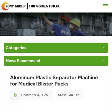
Categories
News Recommend
Aluminum Plastic Separator Machine
for Medical Blister Packs
December 4, 2025
SUNY GROUP