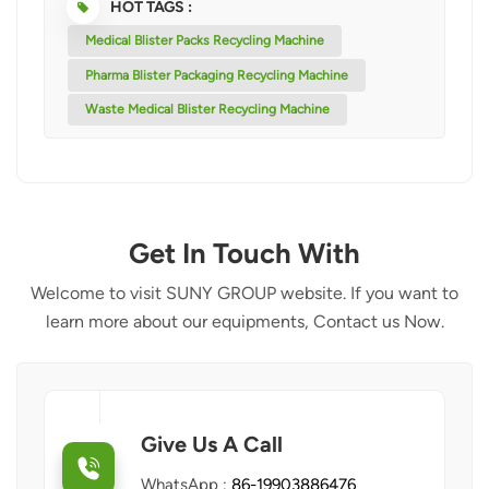
HOT TAGS :
Medical Blister Packs Recycling Machine
Pharma Blister Packaging Recycling Machine
Waste Medical Blister Recycling Machine
Get In Touch With
Welcome to visit SUNY GROUP website. If you want to
learn more about our equipments, Contact us Now.
Give Us A Call
WhatsApp :
86-19903886476