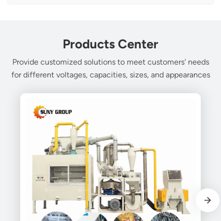
Products Center
Provide customized solutions to meet customers' needs
for different voltages, capacities, sizes, and appearances