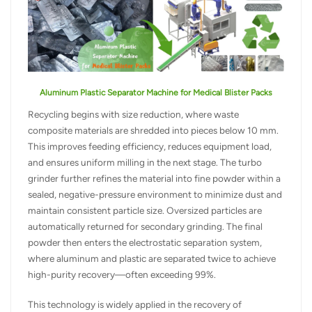
Aluminum Plastic Separator Machine for Medical Blister Packs
Recycling begins with size reduction, where waste
composite materials are shredded into pieces below 10 mm.
This improves feeding efficiency, reduces equipment load,
and ensures uniform milling in the next stage. The turbo
grinder further refines the material into fine powder within a
sealed, negative-pressure environment to minimize dust and
maintain consistent particle size. Oversized particles are
automatically returned for secondary grinding. The final
powder then enters the electrostatic separation system,
where aluminum and plastic are separated twice to achieve
high-purity recovery—often exceeding 99%.
This technology is widely applied in the recovery of