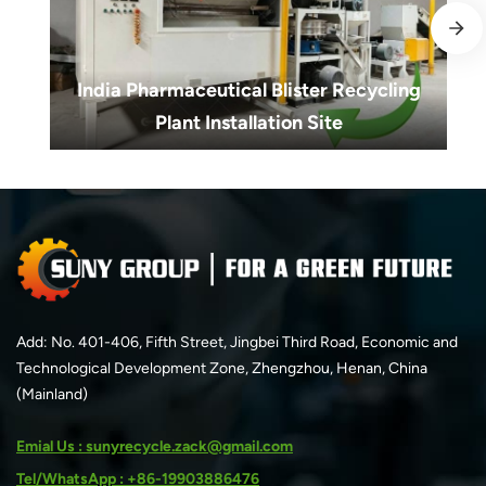
India Pharmaceutical Blister Recycling
Plant Installation Site
India Pharmaceutical Blister Recycling
Plant Installation Site
Add: No. 401-406, Fifth Street, Jingbei Third Road, Economic and
Technological Development Zone, Zhengzhou, Henan, China
(Mainland)
Emial Us : sunyrecycle.zack@gmail.com
Tel/WhatsApp : +86-19903886476