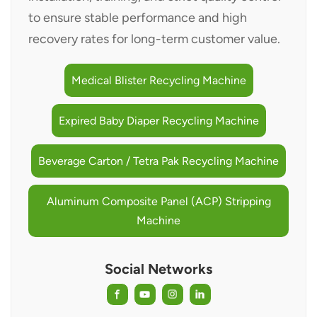
to ensure stable performance and high
recovery rates for long-term customer value.
Medical Blister Recycling Machine
Expired Baby Diaper Recycling Machine
Beverage Carton / Tetra Pak Recycling Machine
Aluminum Composite Panel (ACP) Stripping
Machine
Social Networks