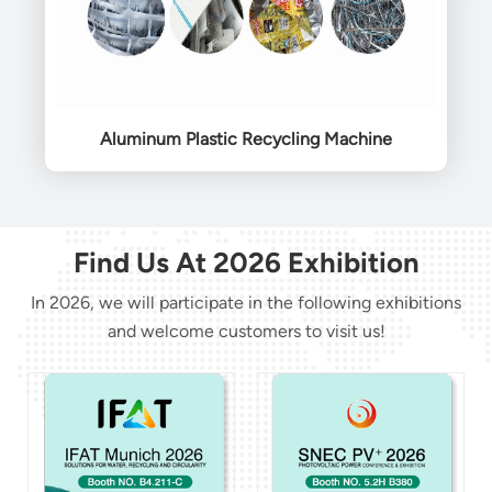
Aluminum Plastic Recycling Machine
Find Us At 2026 Exhibition
In 2026, we will participate in the following exhibitions
and welcome customers to visit us!