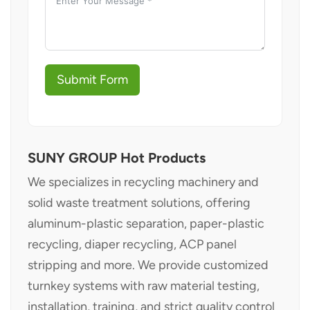
Submit Form
SUNY GROUP Hot Products
We specializes in recycling machinery and
solid waste treatment solutions, offering
aluminum-plastic separation, paper-plastic
recycling, diaper recycling, ACP panel
stripping and more. We provide customized
turnkey systems with raw material testing,
installation, training, and strict quality control