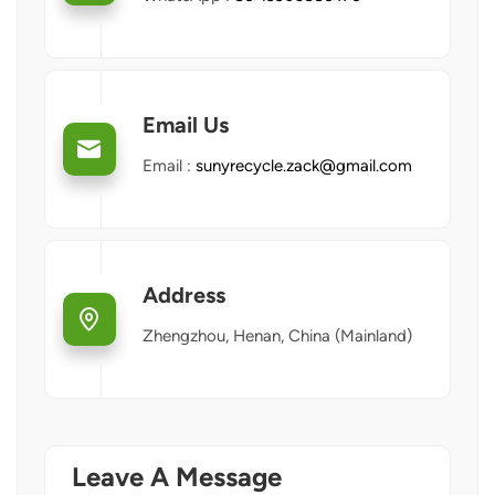
Email Us
Email :
sunyrecycle.zack@gmail.com
Address
Zhengzhou, Henan, China (Mainland)
Leave A Message