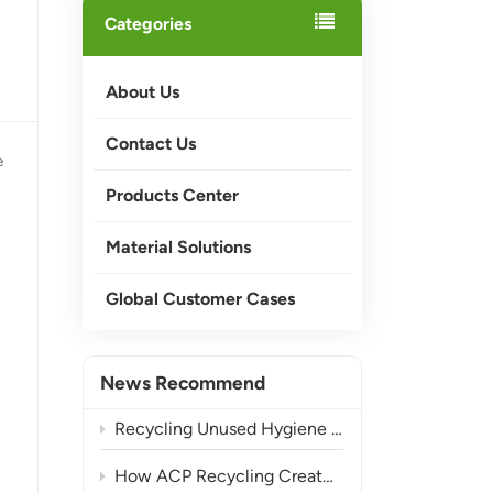
Categories
About Us
Contact Us
e
Products Center
Material Solutions
Global Customer Cases
News Recommend
Recycling Unused Hygiene Product Waste into Valuable Materials
How ACP Recycling Creates More Value from Composite Waste