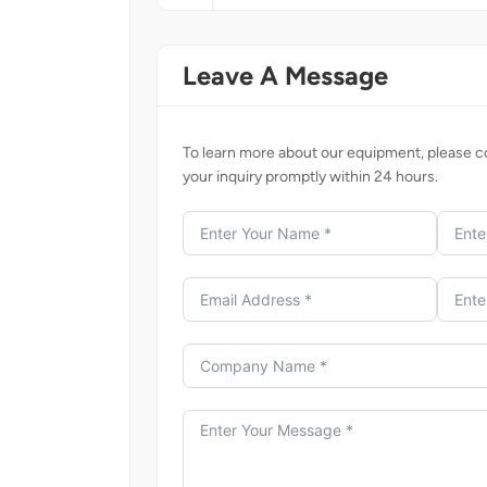
Leave A Message
To learn more about our equipment, please co
your inquiry promptly within 24 hours.