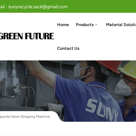
ail : sunyrecycle.zack@gmail.com
Home
Products
Material Solut
Contact Us
site Panel Stripping Machine