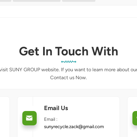
Get In Touch With
isit SUNY GROUP website. If you want to learn more about ou
Contact us Now.
Email Us
Email :
sunyrecycle.zack@gmail.com