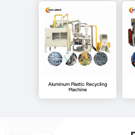
Aluminum Plastic Recycling
Machine