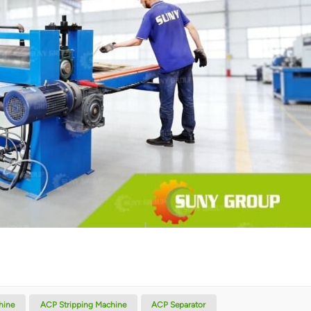
hine
ACP Stripping Machine
ACP Separator