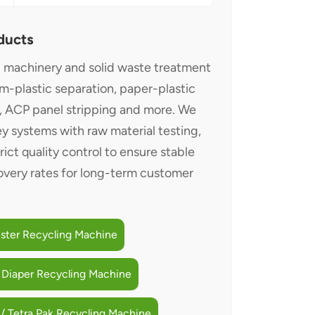
ducts
g machinery and solid waste treatment
um-plastic separation, paper-plastic
g, ACP panel stripping and more. We
y systems with raw material testing,
trict quality control to ensure stable
very rates for long-term customer
ister Recycling Machine
 Diaper Recycling Machine
/ Tetra Pak Recycling Machine