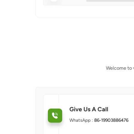
Welcome to v
Give Us A Call
WhatsApp :
86-19903886476