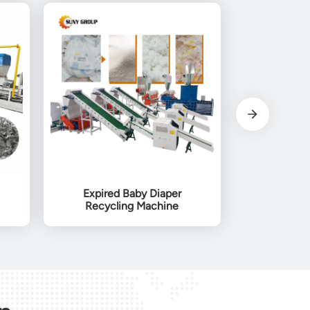
Expired Baby Diaper
Recycling Machine