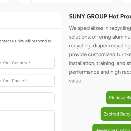
SUNY GROUP Hot Pro
We specializes in recyclin
solutions, offering alumin
ntact us. We will respond to
recycling, diaper recyclin
provide customized turnke
installation, training, and s
performance and high reco
value.
Medical Bl
Expired Baby
Beverage Carton 