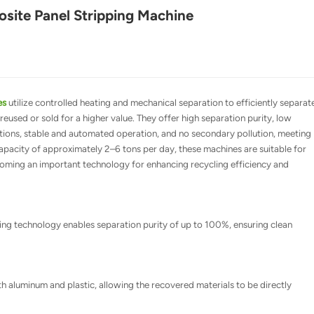
ite Panel Stripping Machine
es
utilize controlled heating and mechanical separation to efficiently separat
reused or sold for a higher value. They offer high separation purity, low
tions, stable and automated operation, and no secondary pollution, meeting
apacity of approximately 2–6 tons per day, these machines are suitable for
becoming an important technology for enhancing recycling efficiency and
ng technology enables separation purity of up to 100%, ensuring clean
th aluminum and plastic, allowing the recovered materials to be directly