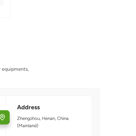
r equipments,
Address
Zhengzhou, Henan, China
(Mainland)