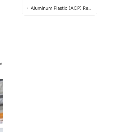
Aluminum Plastic (ACP) Recycling Line Turnkey Solutions
ed