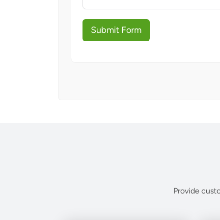
Submit Form
Provide custo