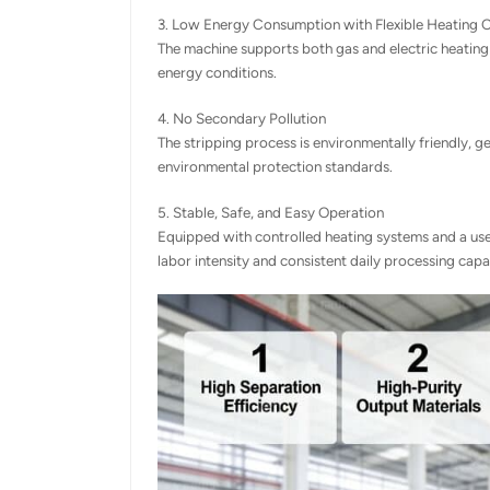
3. Low Energy Consumption with Flexible Heating 
The machine supports both gas and electric heating 
energy conditions.
4. No Secondary Pollution
The stripping process is environmentally friendly,
environmental protection standards.
5. Stable, Safe, and Easy Operation
Equipped with controlled heating systems and a use
labor intensity and consistent daily processing cap