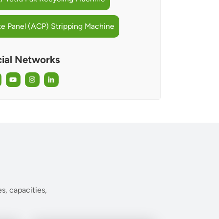
 Panel (ACP) Stripping Machine
ial Networks
s, capacities,