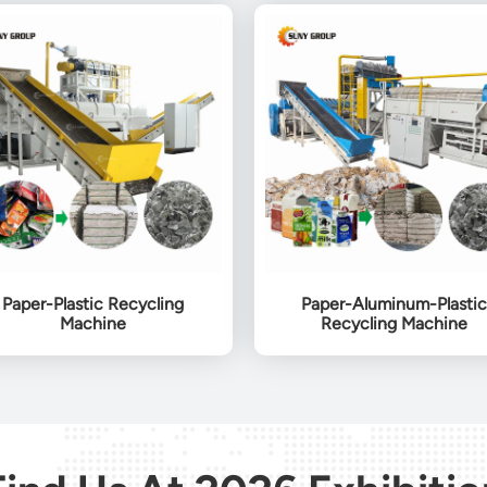
Paper-Plastic Recycling
Paper-Aluminum-Plastic
Machine
Recycling Machine