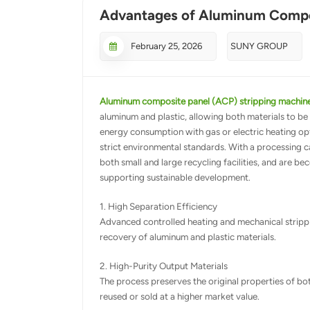
Advantages of Aluminum Compos
February 25, 2026
SUNY GROUP
Aluminum composite panel (ACP) stripping machin
aluminum and plastic, allowing both materials to be 
energy consumption with gas or electric heating op
strict environmental standards. With a processing c
both small and large recycling facilities, and are 
supporting sustainable development.
1. High Separation Efficiency
Advanced controlled heating and mechanical strippi
recovery of aluminum and plastic materials.
2. High-Purity Output Materials
The process preserves the original properties of bo
reused or sold at a higher market value.