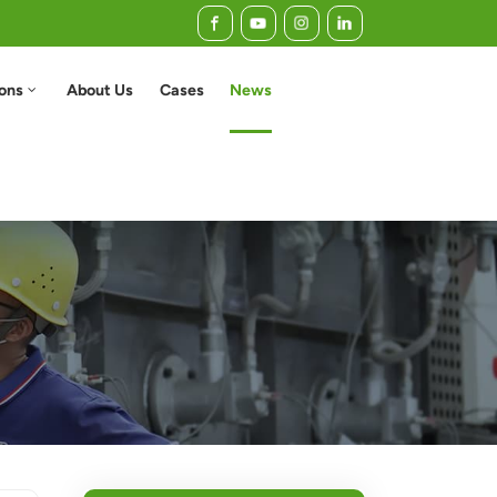
ions
About Us
Cases
News