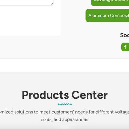
Aluminum Composite
Soc
Products Center
mized solutions to meet customers' needs for different voltage
sizes, and appearances