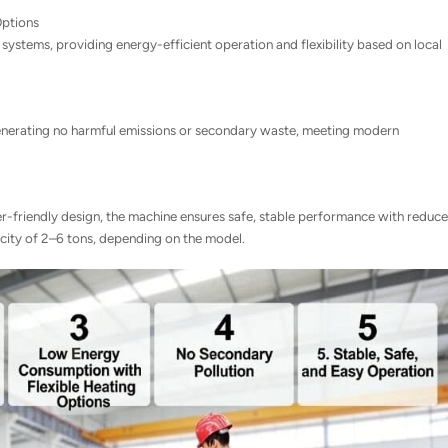
Options
systems, providing energy-efficient operation and flexibility based on local
 generating no harmful emissions or secondary waste, meeting modern
r-friendly design, the machine ensures safe, stable performance with reduc
acity of 2–6 tons, depending on the model.