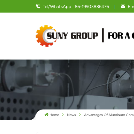
Tel/WhatsApp : 86-19903886476
Em
Home
News
Advantages Of Aluminum Compo