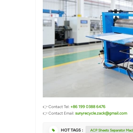
👉 Contact Tel:
+86 199 0388 6476
👉 Contact Email:
sunyrecycle.zack@gmail.com
HOT TAGS :
ACP Sheets Separator Mac