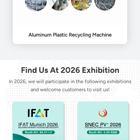
Aluminum Plastic Recycling Machine
Find Us At 2026 Exhibition
In 2026, we will participate in the following exhibitions
and welcome customers to visit us!