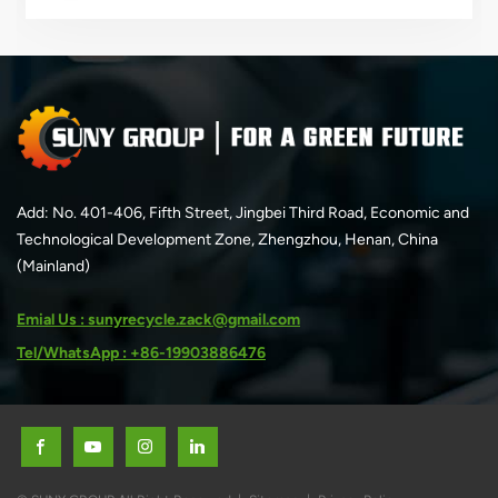
unnecessary…
Add: No. 401-406, Fifth Street, Jingbei Third Road, Economic and
Technological Development Zone, Zhengzhou, Henan, China
(Mainland)
Emial Us : sunyrecycle.zack@gmail.com
Tel/WhatsApp : +86-19903886476