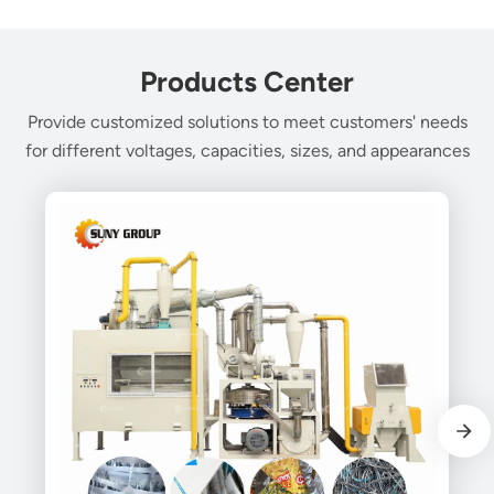
Products Center
Provide customized solutions to meet customers' needs
for different voltages, capacities, sizes, and appearances