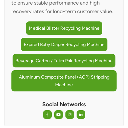
to ensure stable performance and high
recovery rates for long-term customer value.
Medical Blister Recycling Machine
Expired Baby Diaper Recycling Machine
Beverage Carton / Tetra Pak Recycling Machine
Aluminum Composite Panel (ACP) Stripping
Machine
Social Networks