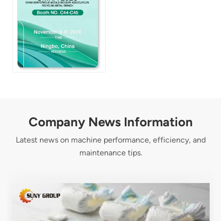
Company News Information
Latest news on machine performance, efficiency, and
maintenance tips.