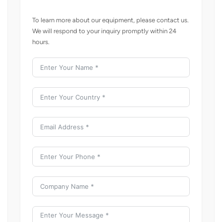
To learn more about our equipment, please contact us.
We will respond to your inquiry promptly within 24
hours.