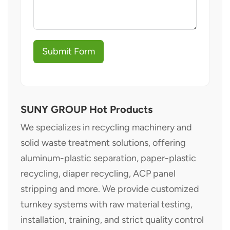
Submit Form
SUNY GROUP Hot Products
We specializes in recycling machinery and
solid waste treatment solutions, offering
aluminum-plastic separation, paper-plastic
recycling, diaper recycling, ACP panel
stripping and more. We provide customized
turnkey systems with raw material testing,
installation, training, and strict quality control