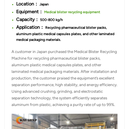
Location：
Japan
Equipment：
Medical blister recycling equipment
Capacity：
500-800 kg/h
Application：
Recycling pharmaceutical blister packs,
aluminum plastic medical capsules plates, and other laminated
medical packaging materials.
A customer in Japan purchased the Medical Blister Recycling
Machine for recycling pharmaceutical blister packs,
aluminum plastic medical capsules plates, and other
laminated medical packaging materials. After installation and
production, the customer praised the equipment’s excellent
separation performance, high stability, and energy efficiency.
Using advanced crushing, grinding, and electrostatic
separation technology, the system efficiently separates
aluminum from plastic, achieving a purity rate of up to 99%.