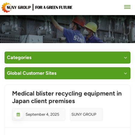
Categories
Global Customer Sites
Medical blister recycling equipment in
Japan client premises
September 4, 2025
SUNY GROUP