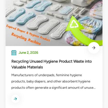
June 2, 2026
Recycling Unused Hygiene Product Waste into
Valuable Materials
Manufacturers of underpads, feminine hygiene
products, baby diapers, and other absorbent hygiene
products often generate a significant amount of unused
production waste. These companies frequently send
off-spec, expired, or rejected products—which have
never been used—to landfill or incineration, causing