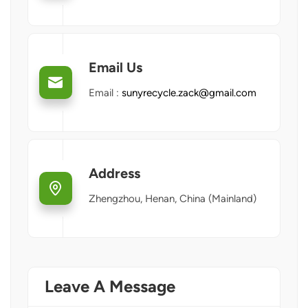
Email Us
Email :
sunyrecycle.zack@gmail.com
Address
Zhengzhou, Henan, China (Mainland)
Leave A Message