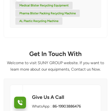
Medical Blister Recycling Equipment
Pharma Blister Packing Recycling Machine
AL Plastic Recycling Machine
Get In Touch With
Welcome to visit SUNY GROUP website. If you want to
learn more about our equipments, Contact us Now.
Give Us A Call
WhatsApp :
86-19903886476