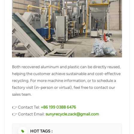
Both recovered aluminum and plastic can be directly reused,
helping the customer achieve sustainable and cost-effective
recycling. For more machine information, or to schedule a
factory visit (in-person or virtual), feel free to contact our
sales team.
👉 Contact Tel:
+86 199 0388 6476
👉 Contact Email:
sunyrecycle.zack@gmail.com
HOT TAGS :